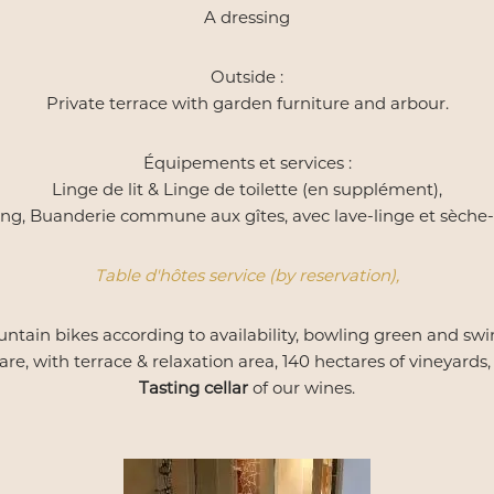
A dressing
Outside :
Private terrace with garden furniture and arbour.
Équipements et services :
Linge de lit & Linge de toilette (en supplément),
ng, Buanderie commune aux gîtes, avec lave-linge et sèche-
Table d'hôtes service (by reservation),
ntain bikes according to availability, bowling green and swi
e, with terrace & relaxation area, 140 hectares of vineyards, f
Tasting cellar
of our wines.