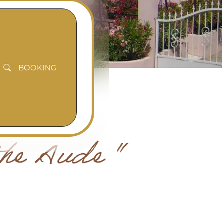
BOOKING
the Aude "