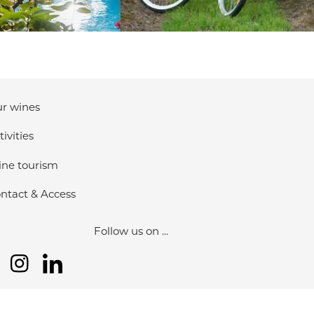
r wines
tivities
ne tourism
ntact & Access
Follow us on ...