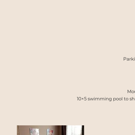
Parki
Mou
10×5 swimming pool to shar