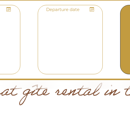
Departure date
t gîte rental in 