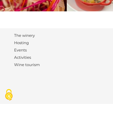
The winery
Hosting
Events
Activities
Wine tourism