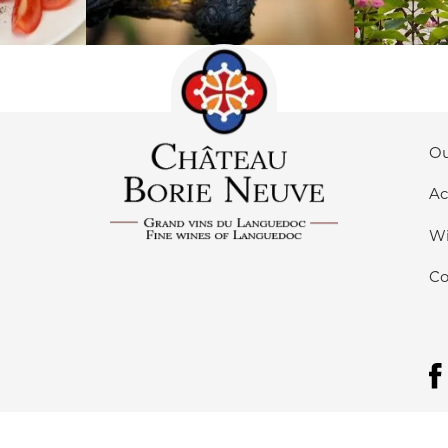
Ou
Ac
Wi
Co