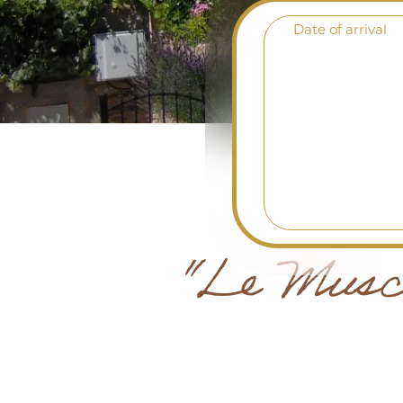
Date of arrival
"Le Musca