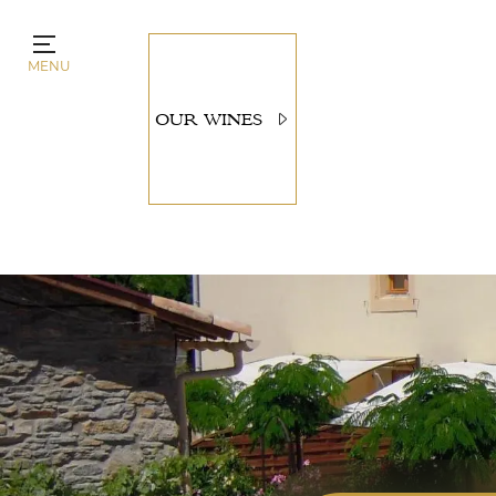
Cookies management panel
MENU
OUR WINES