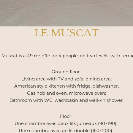
LE MUSCAT
 Muscat is a 49 m² gîte for 4 people, on two levels, with terra
Ground floor :
Living area with TV and sofa, dining area;
American style kitchen with fridge, dishwasher,
Gas hob and oven, microwave oven;
Bathroom with WC, washbasin and walk-in shower;
Floor :
Une chambre avec deux lits jumeaux (90×190) ;
Une chambre avec un lit double (160×200) ;