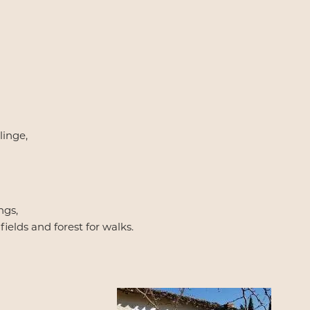
linge,
ngs,
ields and forest for walks.