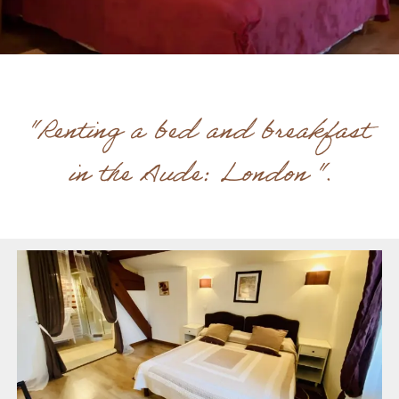
"Renting a bed and breakfast
in the Aude: London ".