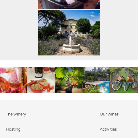
The winery
Our wines
Hosting
Activities