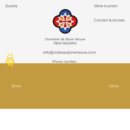
Events
Wine tourism
Contact & Access
Domaine de Borie Neuve
11800 BADENS
info@chateauborieneuve.com
Phone number :
04 68 24 87 92
07 81 75 08 00
Follow us on ...
Book
Other
GPS : 43°11'5.64 "N
2°30'42.119"E
© Infolien 2026
Legal information
Personal data
Managing your cookies
•
•
•