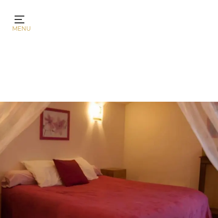
Cookies management panel
MENU