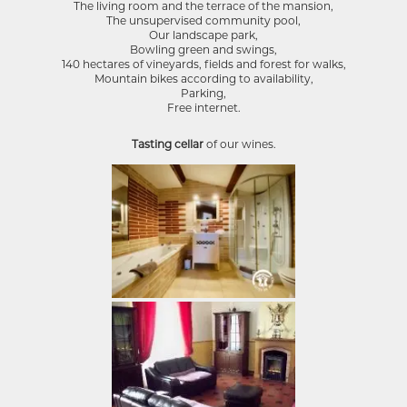
The living room and the terrace of the mansion,
The unsupervised community pool,
Our landscape park,
Bowling green and swings,
140 hectares of vineyards, fields and forest for walks,
Mountain bikes according to availability,
Parking,
Free internet.
Tasting cellar
of our wines.