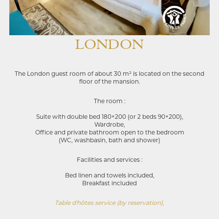
LONDON
The London guest room of about 30 m² is located on the second
floor of the mansion.
The room :
Suite with double bed 180×200 (or 2 beds 90×200),
Wardrobe,
Office and private bathroom open to the bedroom
(WC, washbasin, bath and shower)
Facilities and services :
Bed linen and towels included,
Breakfast included
Table d'hôtes service (by reservation),